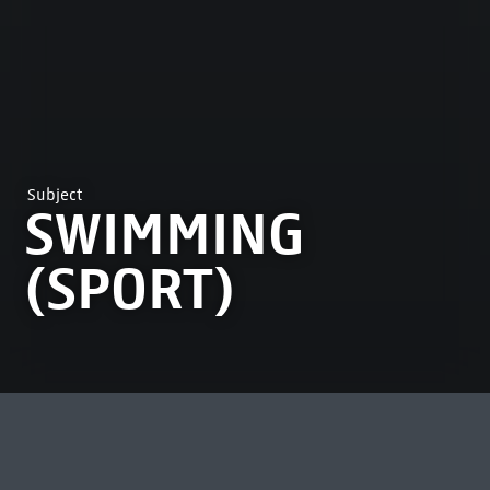
Subject
SWIMMING
(SPORT)
MOST VIEWED