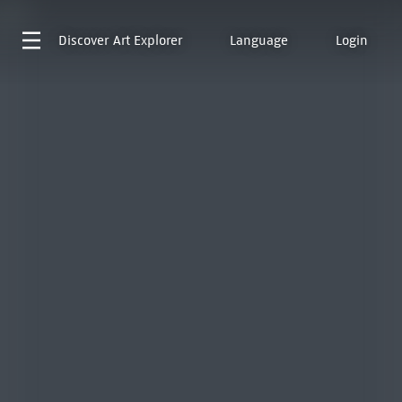
Discover
Art Explorer
Language
Login