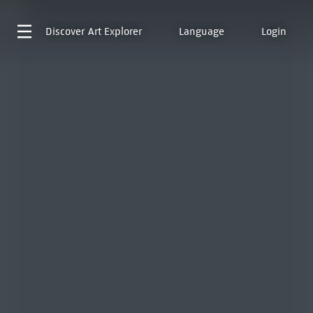
Discover
Art Explorer
Language
Login