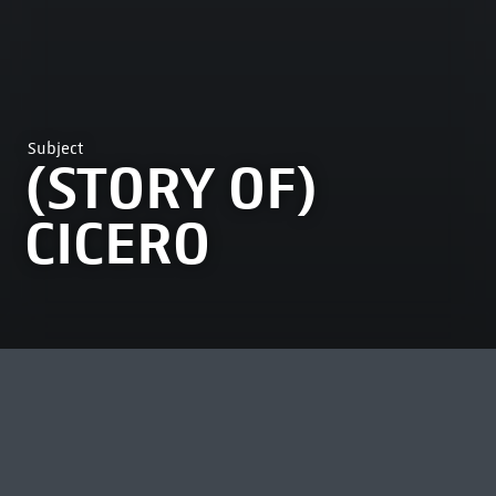
Subject
(STORY OF)
CICERO
MOST VIEWED