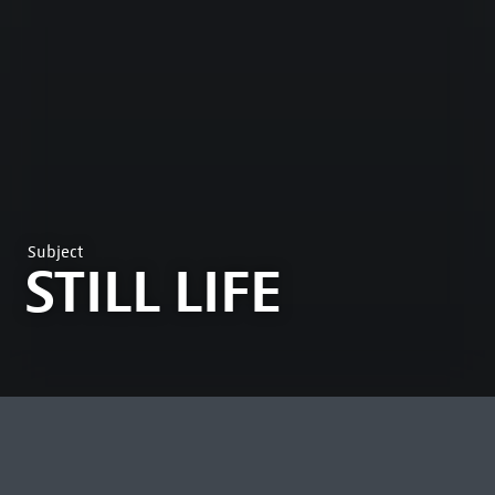
Subject
STILL LIFE
MOST VIEWED