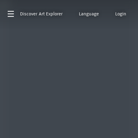
Discover
Art Explorer
Language
Login