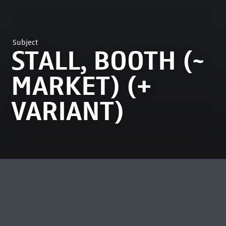
Subject
STALL, BOOTH (~
MARKET) (+
VARIANT)
MOST VIEWED