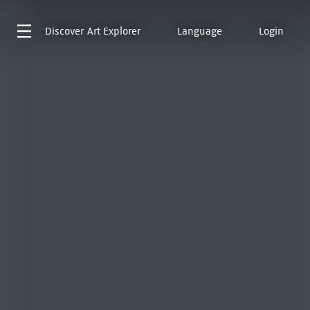
Discover
Art Explorer
Language
Login