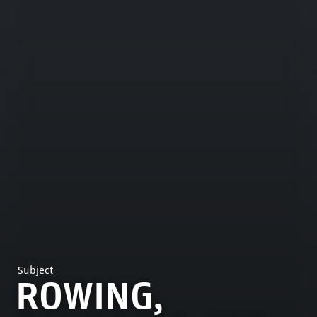
Subject
ROWING,