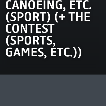
CANOEING, ETC.
(SPORT) (+ THE
CONTEST
(SPORTS,
GAMES, ETC.))
MOST VIEWED