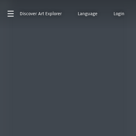
Discover
Art Explorer
Language
Login