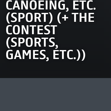
CANOEING, ETC.
(SPORT) (+ THE
CONTEST
(SPORTS,
GAMES, ETC.))
MOST VIEWED