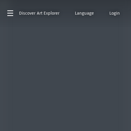
Discover
Art Explorer
Language
Login