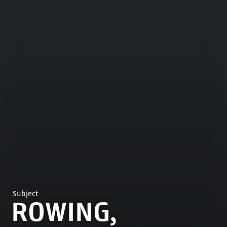
Subject
ROWING,