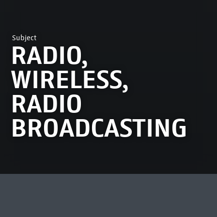
Subject
RADIO,
WIRELESS,
RADIO
BROADCASTING
MOST VIEWED