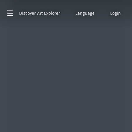
Discover
Art Explorer
Language
Login