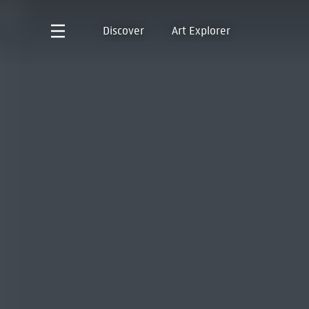
Discover
Art Explorer