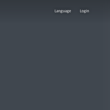
Language
Login