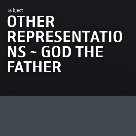
Subject
OTHER
REPRESENTATIO
NS ~ GOD THE
FATHER
MOST VIEWED