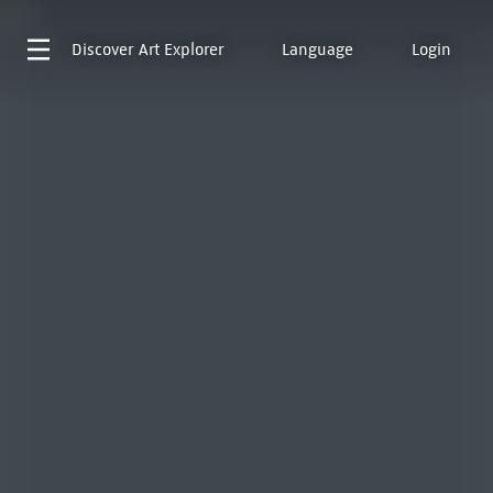
Discover
Art Explorer
Language
Login