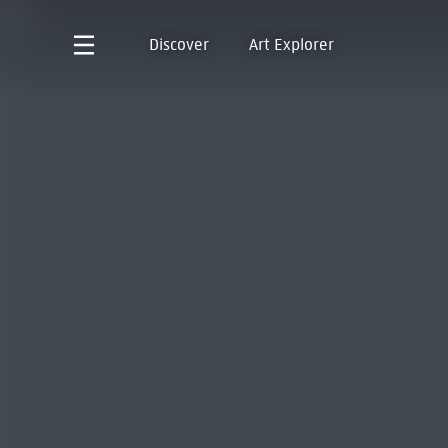
Discover
Art Explorer