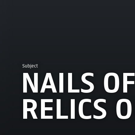
Subject
NAILS OF
RELICS O