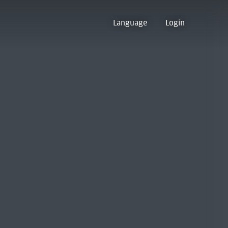
Language
Login