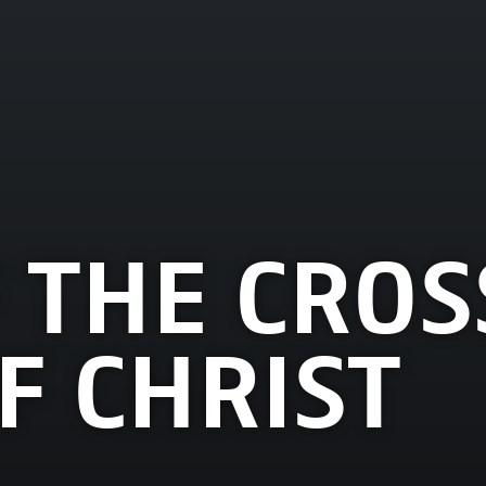
 THE CROS
F CHRIST