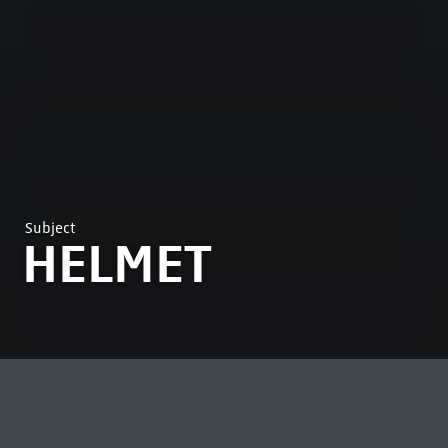
Subject
HELMET
MOST VIEWED