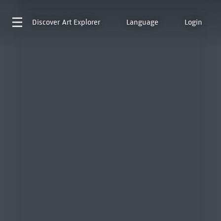
Discover
Art Explorer
Language
Login