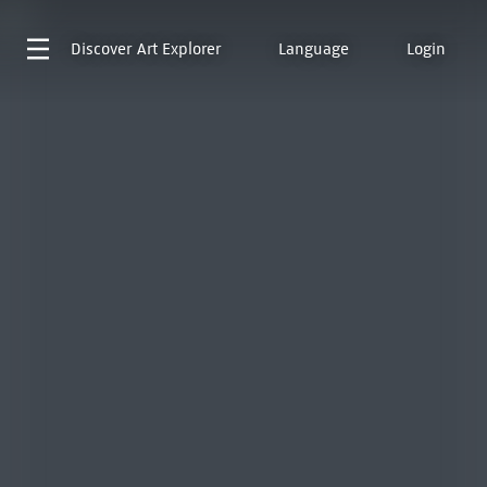
Discover
Art Explorer
Language
Login