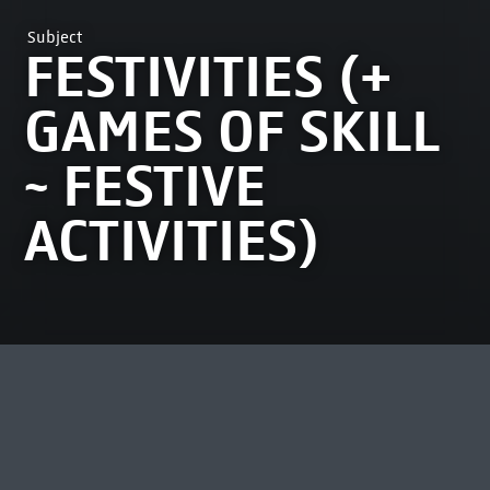
Subject
FESTIVITIES (+
GAMES OF SKILL
~ FESTIVE
ACTIVITIES)
MOST VIEWED