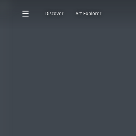
Discover
Art Explorer