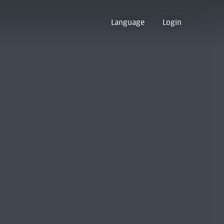
Language
Login