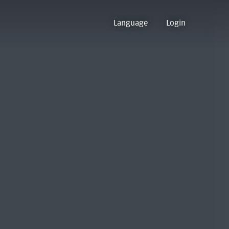
Language
Login