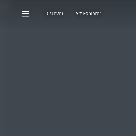
Discover
Art Explorer