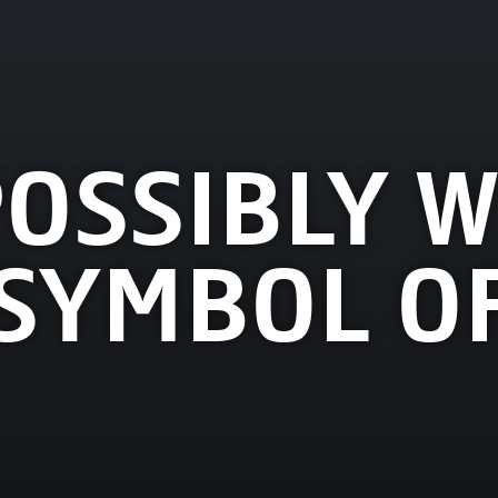
POSSIBLY W
SYMBOL OF