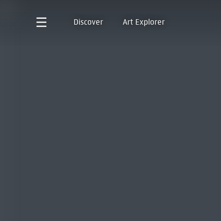
Discover
Art Explorer