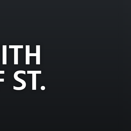
ITH
 ST.