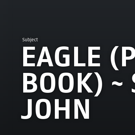
Subject
EAGLE (
BOOK) ~ 
JOHN