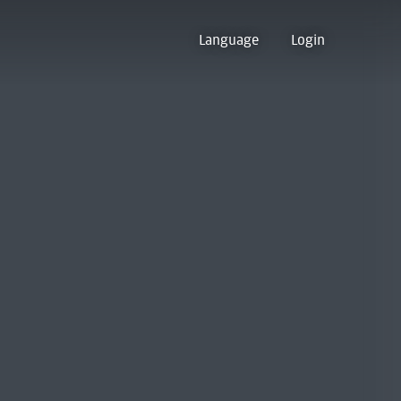
Language
Login