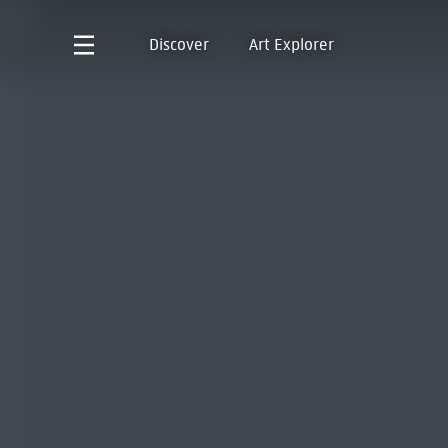
Discover
Art Explorer