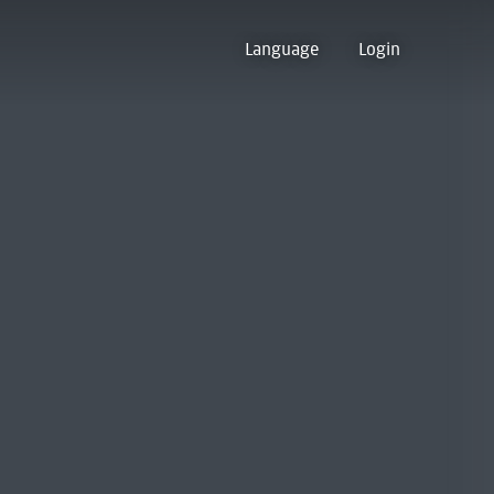
Language
Login