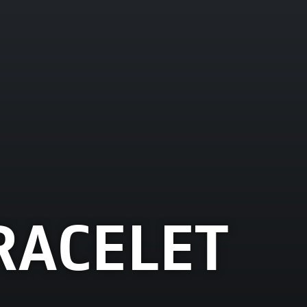
RACELET