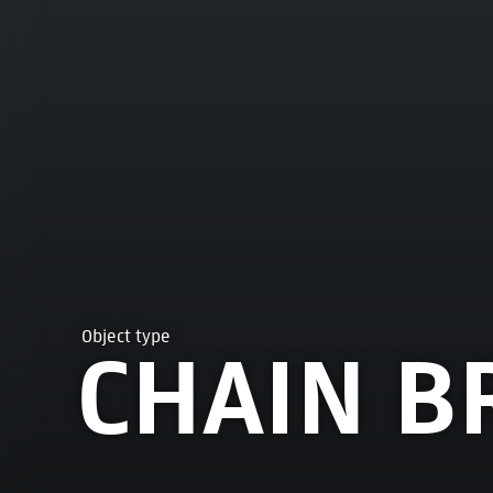
Object type
CHAIN B