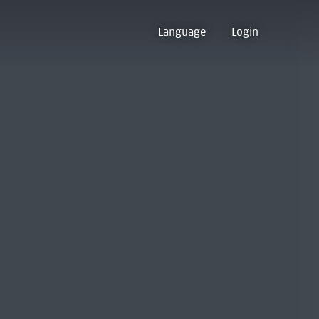
Language
Login