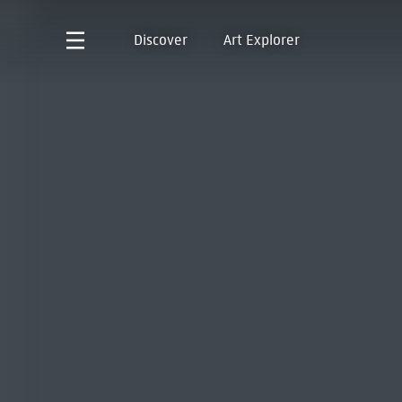
Discover
Art Explorer