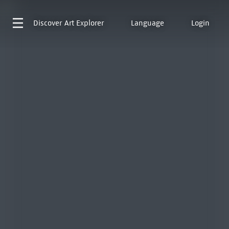
Discover
Art Explorer
Language
Login