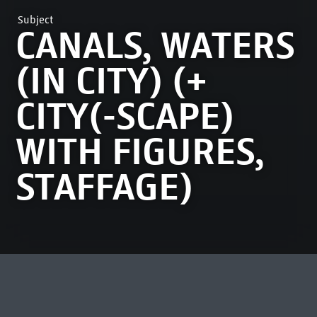
Subject
CANALS, WATERS
(IN CITY) (+
CITY(-SCAPE)
WITH FIGURES,
STAFFAGE)
MOST VIEWED