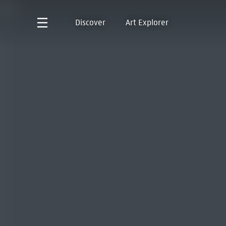
Discover
Art Explorer