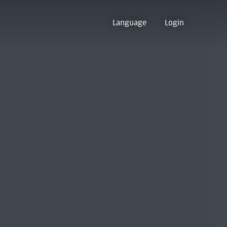
Language
Login