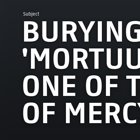
Subject
BURYING
'MORTUU
ONE OF 
OF MERC