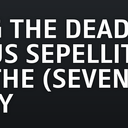
 THE DEAD
S SEPELLIT
THE (SEVEN
Y