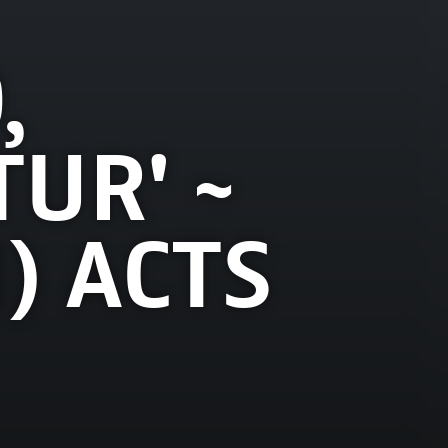
,
UR' ~
) ACTS