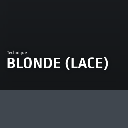
Technique
BLONDE (LACE)
MOST VIEWED