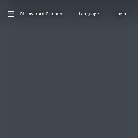
Discover
Art Explorer
Language
Login