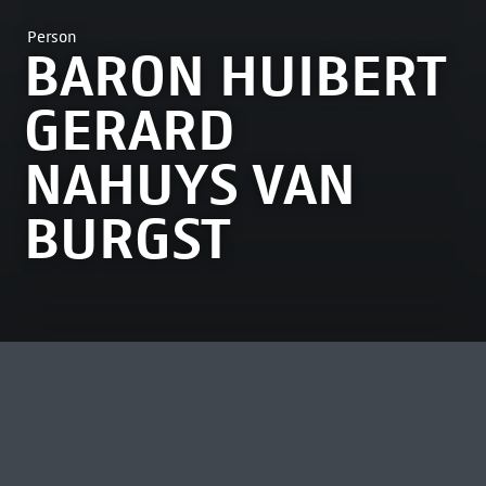
Person
BARON HUIBERT
GERARD
NAHUYS VAN
BURGST
MOST VIEWED