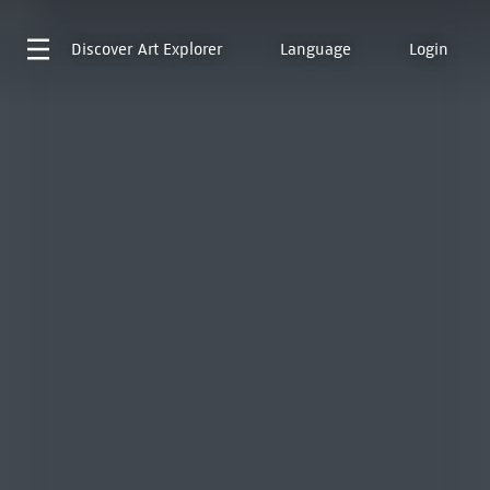
Discover
Art Explorer
Language
Login