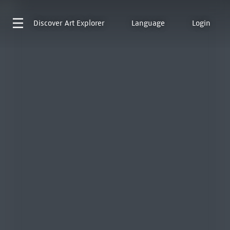
Discover
Art Explorer
Language
Login