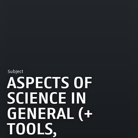
Subject
ASPECTS OF
SCIENCE IN
GENERAL (+
TOOLS,