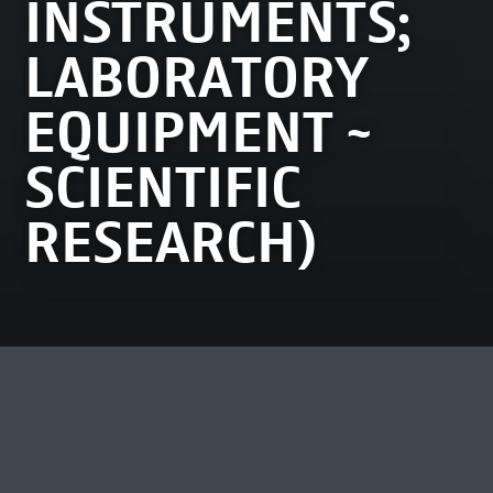
INSTRUMENTS;
LABORATORY
EQUIPMENT ~
SCIENTIFIC
RESEARCH)
MOST VIEWED