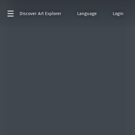
Discover
Art Explorer
Language
Login