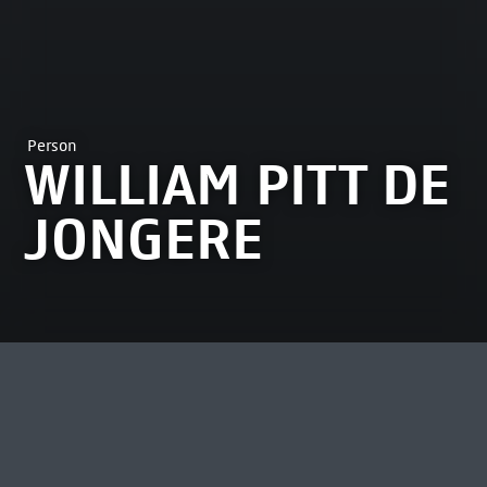
Person
WILLIAM PITT DE
JONGERE
MOST VIEWED