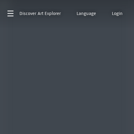
Discover
Art Explorer
Language
Login