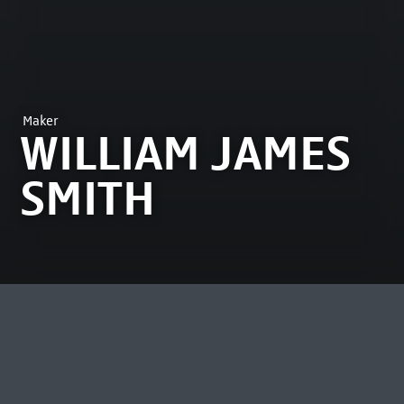
Maker
WILLIAM JAMES
SMITH
MOST VIEWED