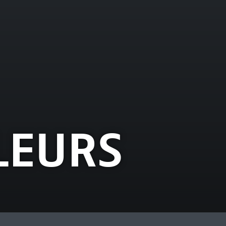
LEURS