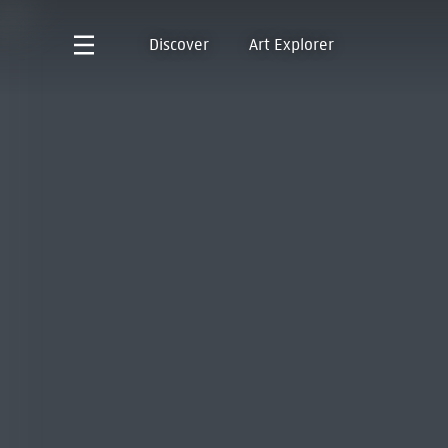
Discover
Art Explorer