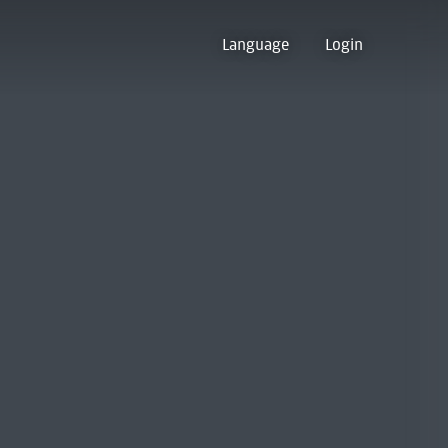
Language
Login