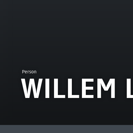
Person
WILLEM 
MOST VIEWED