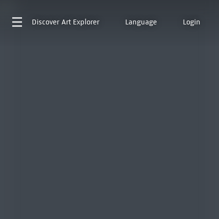
Discover
Art Explorer
Language
Login