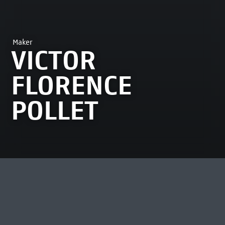
Maker
VICTOR
FLORENCE
POLLET
MOST VIEWED