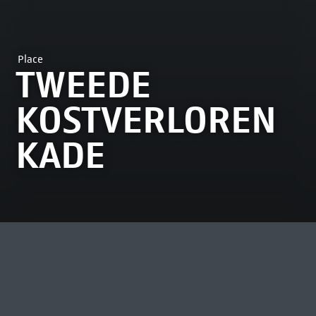
Place
TWEEDE
KOSTVERLOREN
KADE
MOST VIEWED