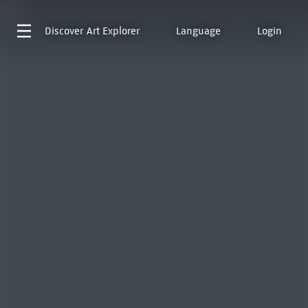
Discover
Art Explorer
Language
Login