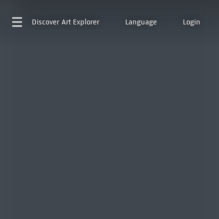
Discover
Art Explorer
Language
Login