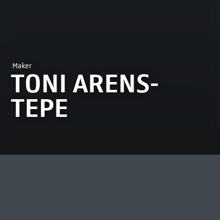
Maker
TONI ARENS-
TEPE
MOST VIEWED