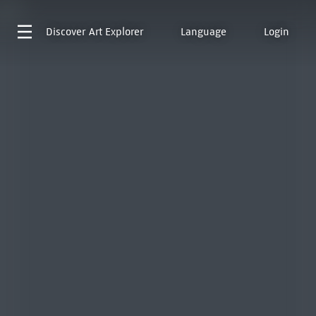
Discover
Art Explorer
Language
Login