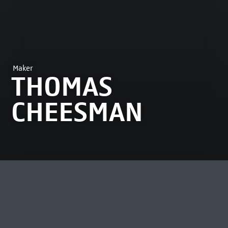
Maker
THOMAS
CHEESMAN
MOST VIEWED