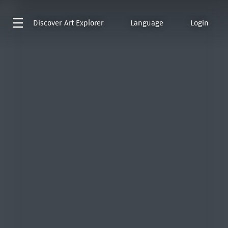
Discover
Art Explorer
Language
Login