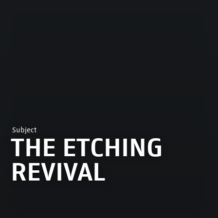
Subject
THE ETCHING
REVIVAL