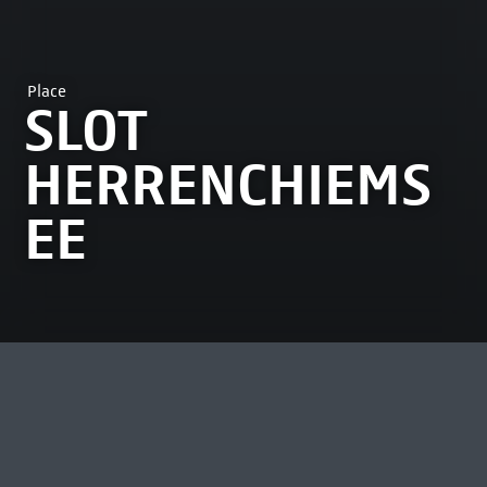
Place
SLOT
HERRENCHIEMS
EE
MOST VIEWED