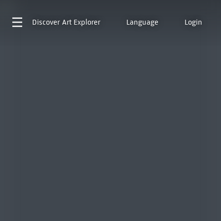
Discover
Art Explorer
Language
Login