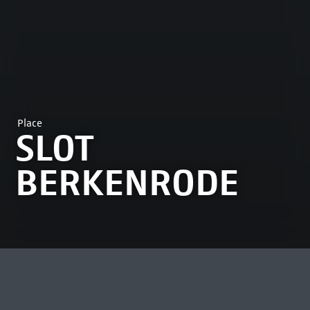
Place
SLOT
BERKENRODE
MOST VIEWED