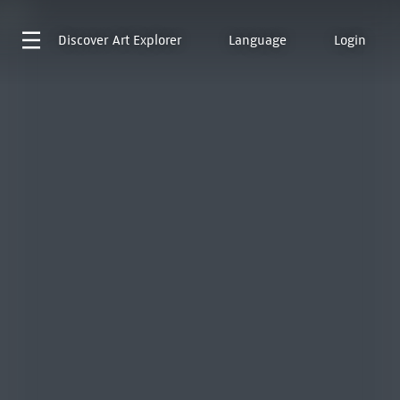
Discover
Art Explorer
Language
Login