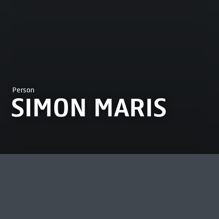
Person
SIMON MARIS
MOST VIEWED