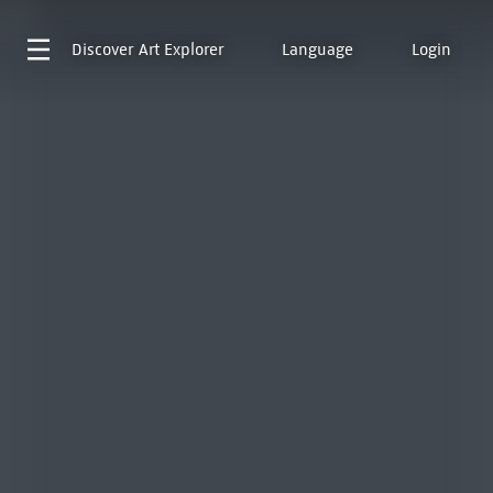
Discover
Art Explorer
Language
Login