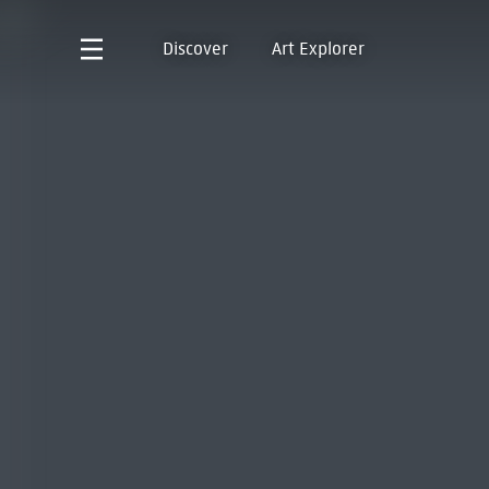
Discover
Art Explorer