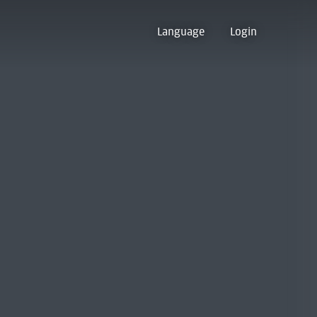
Language
Login