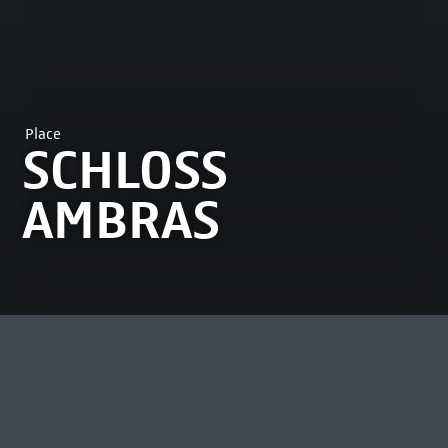
Place
SCHLOSS
AMBRAS
MOST VIEWED