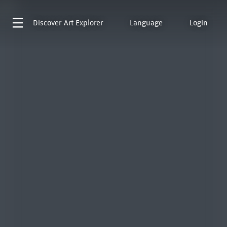
Discover
Art Explorer
Language
Login