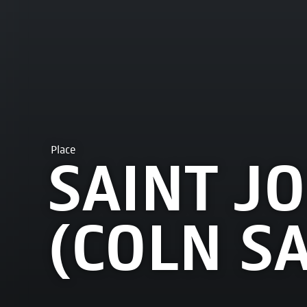
Place
SAINT J
(COLN S