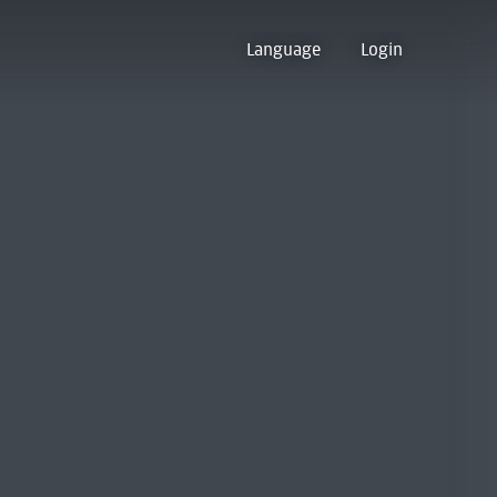
Language
Login