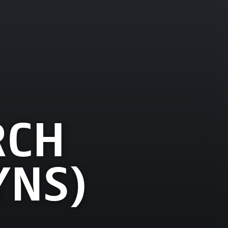
RCH
YNS)