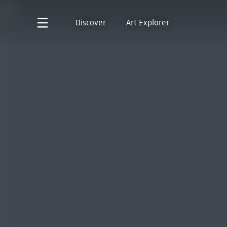
Discover
Art Explorer