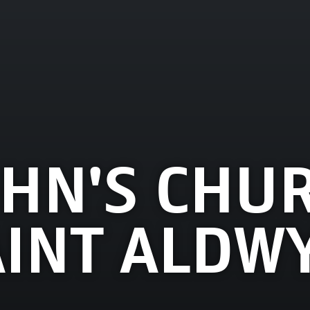
OHN'S CHU
AINT ALDW