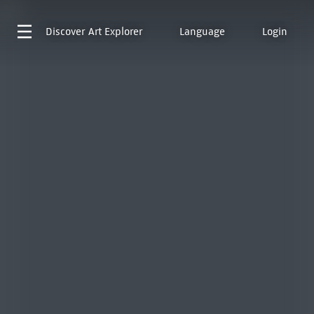
Discover
Art Explorer
Language
Login