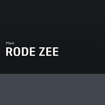
Place
RODE ZEE
MOST VIEWED