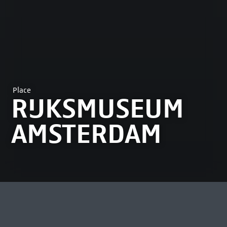
Place
RIJKSMUSEUM
AMSTERDAM
MOST VIEWED