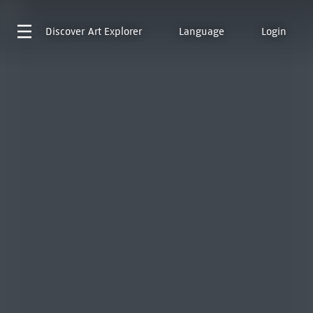
Discover
Art Explorer
Language
Login