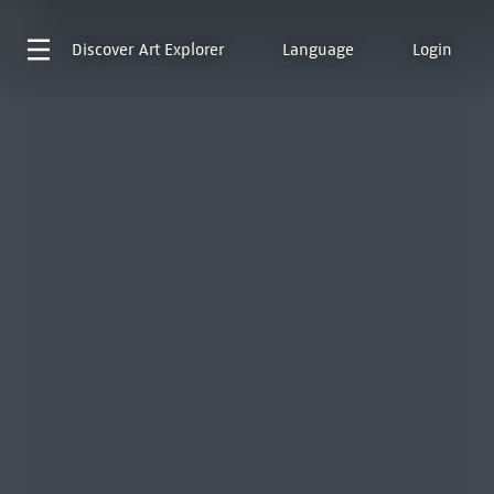
Discover
Art Explorer
Language
Login