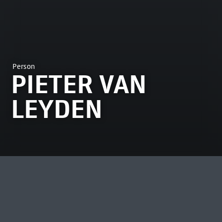
Person
PIETER VAN
LEYDEN
MOST VIEWED