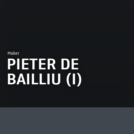
Maker
PIETER DE
BAILLIU (I)
MOST VIEWED