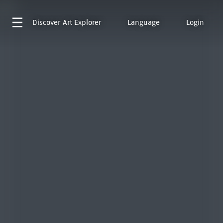
Discover
Art Explorer
Language
Login