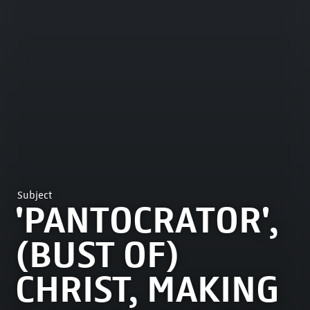
Subject
'PANTOCRATOR',
(BUST OF)
CHRIST, MAKING