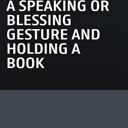
A SPEAKING OR
BLESSING
GESTURE AND
HOLDING A
BOOK
MOST VIEWED