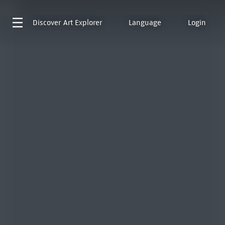
Discover
Art Explorer
Language
Login