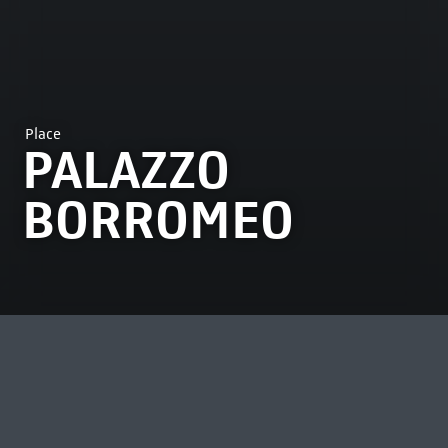
Place
PALAZZO
BORROMEO
MOST VIEWED