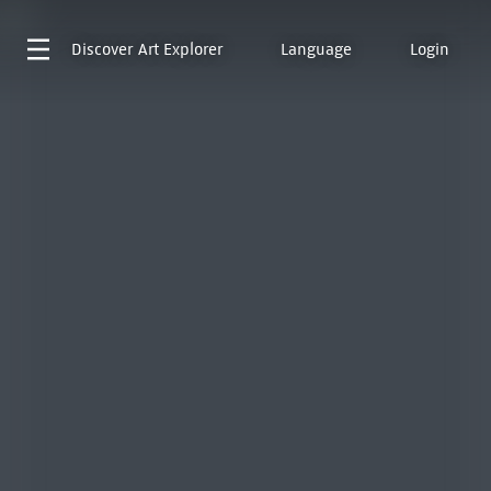
Discover
Art Explorer
Language
Login