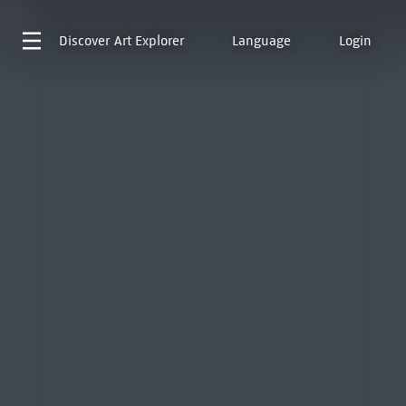
Discover
Art Explorer
Language
Login