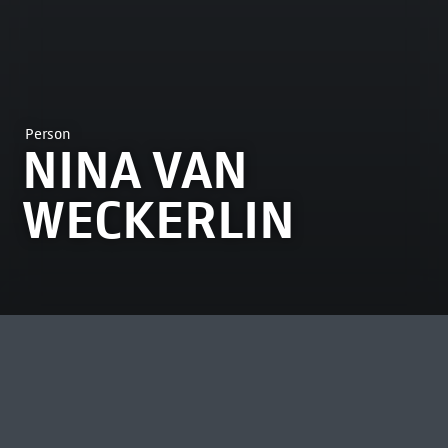
Person
NINA VAN
WECKERLIN
MOST VIEWED