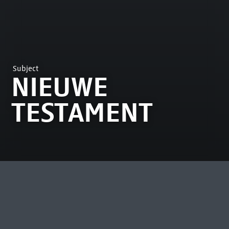
Subject
NIEUWE
TESTAMENT
MOST VIEWED