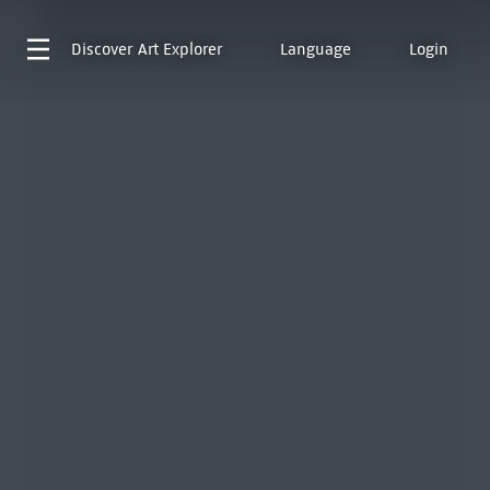
Discover
Art Explorer
Language
Login