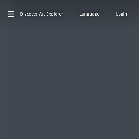
Discover
Art Explorer
Language
Login