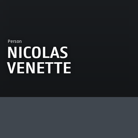
Person
NICOLAS
VENETTE
MOST VIEWED