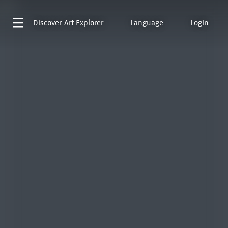
Discover
Art Explorer
Language
Login