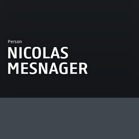
Person
NICOLAS
MESNAGER
MOST VIEWED