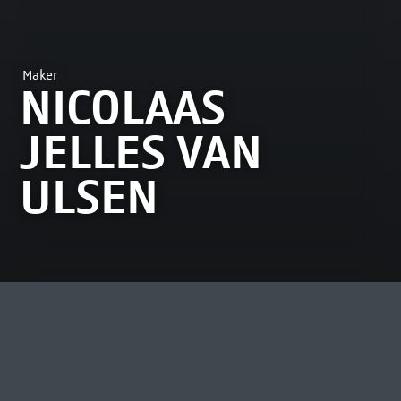
Maker
NICOLAAS
JELLES VAN
ULSEN
MOST VIEWED