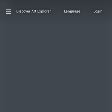
Discover
Art Explorer
Language
Login