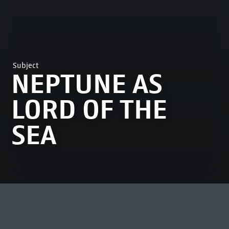
Subject
NEPTUNE AS
LORD OF THE
SEA
MOST VIEWED