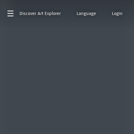
Discover
Art Explorer
Language
Login