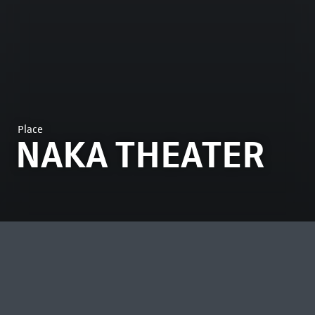
Place
NAKA THEATER
MOST VIEWED