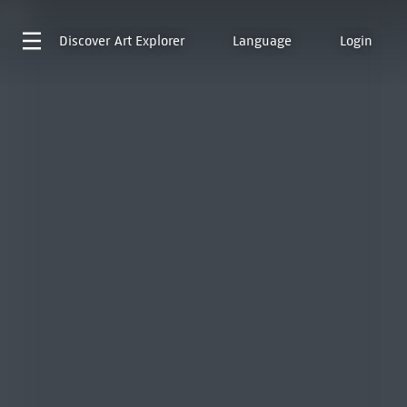
Discover
Art Explorer
Language
Login