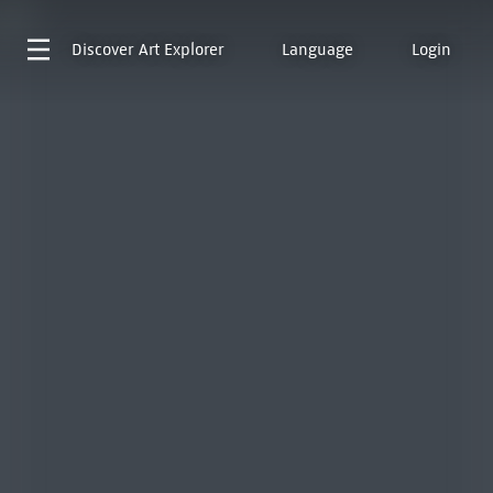
Discover
Art Explorer
Language
Login