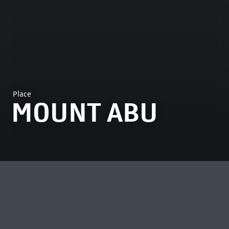
Place
MOUNT ABU
MOST VIEWED